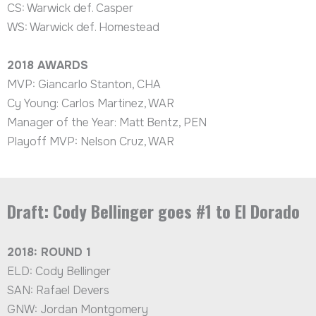
CS: Warwick def. Casper
WS: Warwick def. Homestead
2018
AWARDS
MVP: Giancarlo Stanton, CHA
Cy Young: Carlos Martinez, WAR
Manager of the Year: Matt Bentz, PEN
Playoff MVP: Nelson Cruz, WAR
Draft: Cody Bellinger goes #1 to El Dorado
2018: ROUND 1
ELD: Cody Bellinger
SAN: Rafael Devers
GNW: Jordan Montgomery