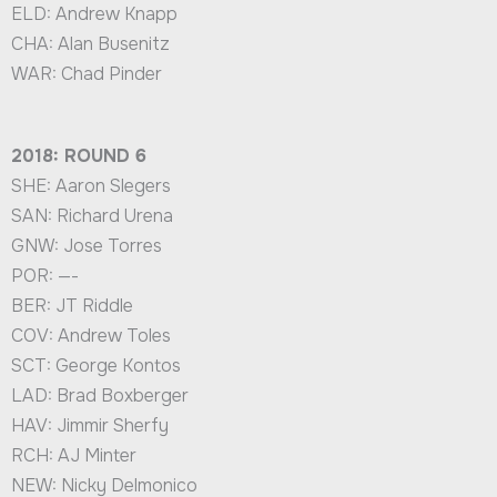
ELD: Andrew Knapp
CHA: Alan Busenitz
WAR: Chad Pinder
2018: ROUND 6
SHE: Aaron Slegers
SAN: Richard Urena
GNW: Jose Torres
POR: —-
BER: JT Riddle
COV: Andrew Toles
SCT: George Kontos
LAD: Brad Boxberger
HAV: Jimmir Sherfy
RCH: AJ Minter
NEW: Nicky Delmonico