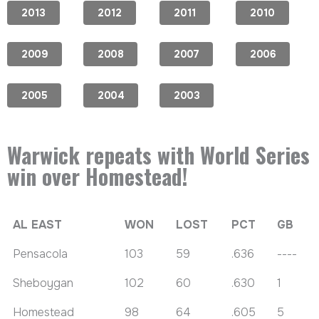
2013
2012
2011
2010
2009
2008
2007
2006
2005
2004
2003
Warwick repeats with World Series
win over Homestead!
AL EAST
WON
LOST
PCT
GB
Pensacola
103
59
.636
----
Sheboygan
102
60
.630
1
Homestead
98
64
.605
5