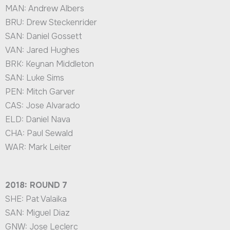
MAN: Andrew Albers
BRU: Drew Steckenrider
SAN: Daniel Gossett
VAN: Jared Hughes
BRK: Keynan Middleton
SAN: Luke Sims
PEN: Mitch Garver
CAS: Jose Alvarado
ELD: Daniel Nava
CHA: Paul Sewald
WAR: Mark Leiter
2018: ROUND 7
SHE: Pat Valaika
SAN: Miguel Diaz
GNW: Jose Leclerc