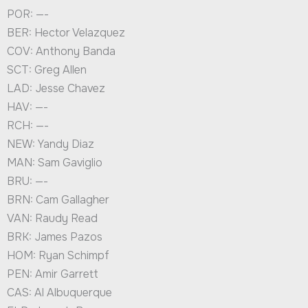
POR: —-
BER: Hector Velazquez
COV: Anthony Banda
SCT: Greg Allen
LAD: Jesse Chavez
HAV: —-
RCH: —-
NEW: Yandy Diaz
MAN: Sam Gaviglio
BRU: —-
BRN: Cam Gallagher
VAN: Raudy Read
BRK: James Pazos
HOM: Ryan Schimpf
PEN: Amir Garrett
CAS: Al Albuquerque