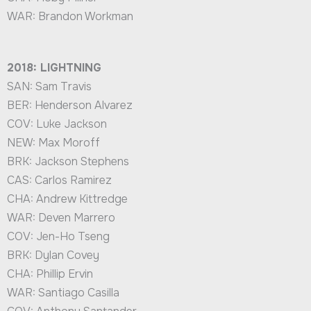
WAR: Brandon Workman
2018: LIGHTNING
SAN: Sam Travis
BER: Henderson Alvarez
COV: Luke Jackson
NEW: Max Moroff
BRK: Jackson Stephens
CAS: Carlos Ramirez
CHA: Andrew Kittredge
WAR: Deven Marrero
COV: Jen-Ho Tseng
BRK: Dylan Covey
CHA: Phillip Ervin
WAR: Santiago Casilla