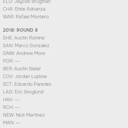
ELD: Jaycob Brugman
CHA: Ehite Adrianza
WAR: Rafael Montero
2018: ROUND 8
SHE: Austin Romine
SAN: Marco Gonzalez
GNW: Andrew More
POR: —-
BER: Austin Slater
COV: Jordan Luplow
SCT: Eduardo Paredes
LAD: Eric Skoglund
HAV: —-
RCH: —-
NEW: Nick Martinez
MAN: —-