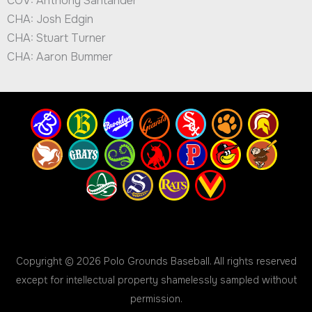
COV: Anthony Santander
CHA: Josh Edgin
CHA: Stuart Turner
CHA: Aaron Bummer
Copyright © 2026 Polo Grounds Baseball. All rights reserved
except for intellectual property shamelessly sampled without
permission.