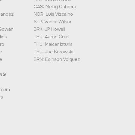
CAS: Melky Cabrera
nandez
NOR: Luis Vizcaino
STP: Vance Wilson
cGowan
BRK: JP Howell
lins
THU: Aaron Guiel
ro
THU: Maicer Izturis
e
THU: Joe Borowski
e
BRN: Edinson Volquez
ING
rcum
rs