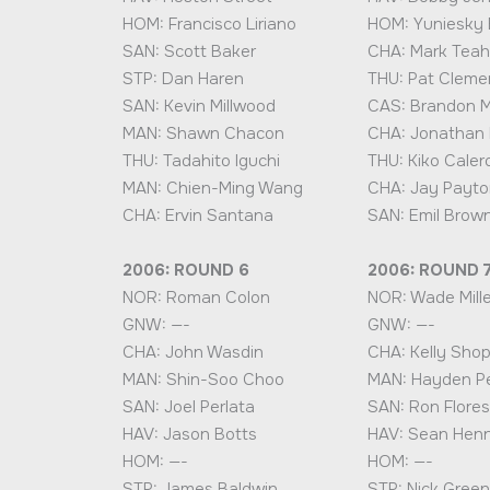
HOM: Francisco Liriano
HOM: Yuniesky 
SAN: Scott Baker
CHA: Mark Tea
STP: Dan Haren
THU: Pat Cleme
SAN: Kevin Millwood
CAS: Brandon 
MAN: Shawn Chacon
CHA: Jonathan
THU: Tadahito Iguchi
THU: Kiko Caler
MAN: Chien-Ming Wang
CHA: Jay Payto
CHA: Ervin Santana
SAN: Emil Brow
2006: ROUND 6
2006: ROUND 
NOR: Roman Colon
NOR: Wade Mille
GNW: —-
GNW: —-
CHA: John Wasdin
CHA: Kelly Sho
MAN: Shin-Soo Choo
MAN: Hayden P
SAN: Joel Perlata
SAN: Ron Flores
HAV: Jason Botts
HAV: Sean Hen
HOM: —-
HOM: —-
STP: James Baldwin
STP: Nick Green