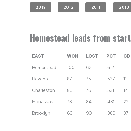
2013
2012
2011
2010
Homestead leads from start 
EAST
WON
LOST
PCT
GB
Homestead
100
62
.617
---
Havana
87
75
.537
13
Charleston
86
76
.531
14
Manassas
78
84
.481
22
Brooklyn
63
99
.389
37