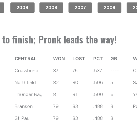
2009
2008
2007
2006
2
to finish; Pronk leads the way!
CENTRAL
WON
LOST
PCT
GB
W
-
Gnawbone
87
75
.537
----
C
Northfield
82
80
.506
5
S
Thunder Bay
81
81
.500
6
Y
Branson
79
83
.488
8
P
St. Paul
79
83
.488
8