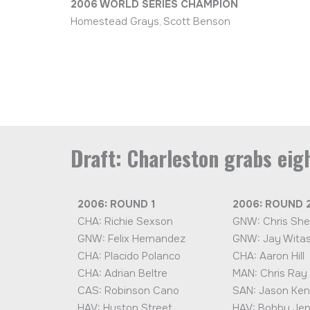
2006 WORLD SERIES CHAMPION
Homestead Grays, Scott Benson
Draft: Charleston grabs eigh
2006: ROUND 1
2006: ROUND 
CHA: Richie Sexson
GNW: Chris She
GNW: Felix Hernandez
GNW: Jay Witas
CHA: Placido Polanco
CHA: Aaron Hill
CHA: Adrian Beltre
MAN: Chris Ray
CAS: Robinson Cano
SAN: Jason Ken
HAV: Huston Street
HAV: Bobby Je