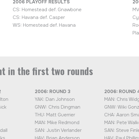
2006 PLAYOFF RESULTS
20
CS: Homestead def. Gnawbone
MV
CS: Havana def. Casper
Cy
WS: Homestead def. Havana
Ro
Pl
t in the first two rounds
2
2006: ROUND 3
2006: ROUND 
lton
YAK: Dan Johnson
MAN: Chris Wid
ick
GNW: Chris Dingman
GNW: Wiki Gonz
THU: Matt Guerrier
CHA: Aaron Sma
MAN: Mike Redmond
MAN: Pete Walk
dall
SAN: Justin Verlander
SAN: Steve Finl
nks
HAV: Brian Anderson
HAV: Paul Phillip