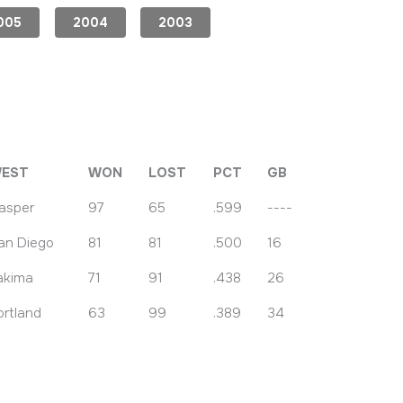
005
2004
2003
EST
WON
LOST
PCT
GB
asper
97
65
.599
----
an Diego
81
81
.500
16
akima
71
91
.438
26
ortland
63
99
.389
34