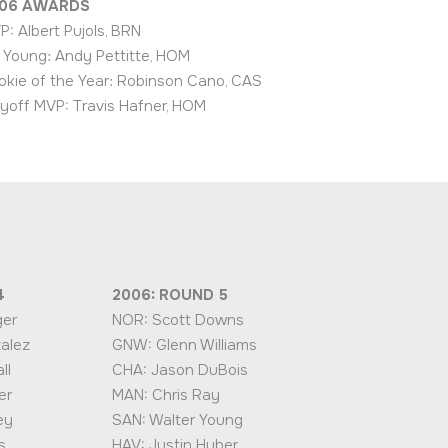
06
AWARDS
P: Albert Pujols, BRN
 Young: Andy Pettitte, HOM
okie of the Year: Robinson Cano, CAS
ayoff MVP: Travis Hafner, HOM
4
2006: ROUND 5
ger
NOR: Scott Downs
alez
GNW: Glenn Williams
ll
CHA: Jason DuBois
er
MAN: Chris Ray
ey
SAN: Walter Young
s
HAV: Justin Huber