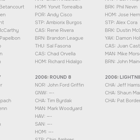
Betancourt
HOM: Yorvit Torrealba
BRK: Phil Nevin
hen
POR: Andy Cisco
HOM: Jose Her
nt
STP: Ambiorix Burgos
STP: Alex Cora
McCarthy
CAS: Rene Rivera
BRK: Dustin M
 Papelbon
BRN: Brandon League
YAK: Damon Hol
o
THU: Sal Fasona
CAS: Juan Cast
n
CAS: Chad Orvella
MAN: Mike Mors
n
HOM: Richard Hidalgo
BRN: John Main
7
2006: ROUND 8
2006: LIGHTN
r
NOR: John Ford Griffin
CHA: Jeff Harris
GNW: —-
CHA: Shaun Ma
ppach
CHA: Tim Byrdak
CHA: Pat Borde
enn
MAN: Mark Woodyard
HAV: —-
n
SAN: —-
HOM: —-
STP: Chip Ambres