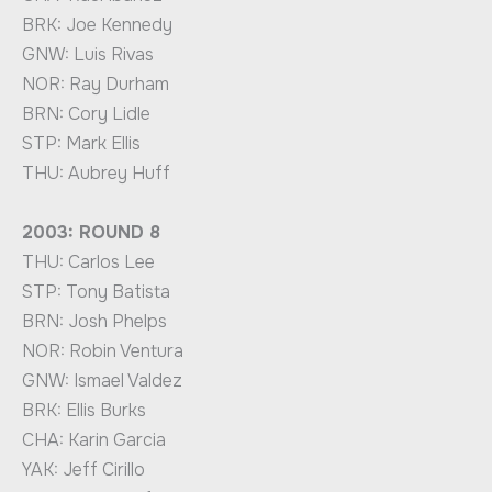
BRK: Joe Kennedy
GNW: Luis Rivas
NOR: Ray Durham
BRN: Cory Lidle
STP: Mark Ellis
THU: Aubrey Huff
2003: ROUND 8
THU: Carlos Lee
STP: Tony Batista
BRN: Josh Phelps
NOR: Robin Ventura
GNW: Ismael Valdez
BRK: Ellis Burks
CHA: Karin Garcia
YAK: Jeff Cirillo