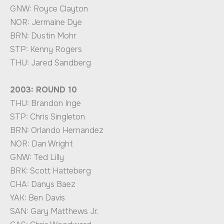
GNW: Royce Clayton
NOR: Jermaine Dye
BRN: Dustin Mohr
STP: Kenny Rogers
THU: Jared Sandberg
2003: ROUND 10
THU: Brandon Inge
STP: Chris Singleton
BRN: Orlando Hernandez
NOR: Dan Wright
GNW: Ted Lilly
BRK: Scott Hatteberg
CHA: Danys Baez
YAK: Ben Davis
SAN: Gary Matthews Jr.