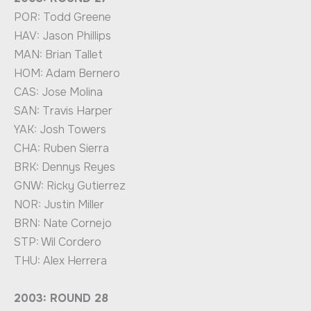
POR: Todd Greene
HAV: Jason Phillips
MAN: Brian Tallet
HOM: Adam Bernero
CAS: Jose Molina
SAN: Travis Harper
YAK: Josh Towers
CHA: Ruben Sierra
BRK: Dennys Reyes
GNW: Ricky Gutierrez
NOR: Justin Miller
BRN: Nate Cornejo
STP: Wil Cordero
THU: Alex Herrera
2003: ROUND 28