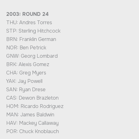
2003: ROUND 24
THU: Andres Torres
STP: Sterling Hitchcock
BRN: Franklin German
NOR: Ben Petrick
GNW: Georg Lombard
BRK: Alexis Gomez
CHA: Greg Myers
YAK: Jay Powell
SAN: Ryan Drese
CAS: Dewon Brazleton
HOM: Ricardo Rodriguez
MAN: James Baldwin
HAV: Mackey Callaway
POR: Chuck Knoblauch