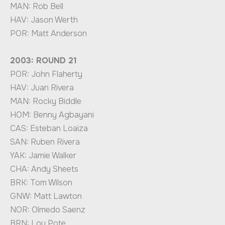
MAN: Rob Bell
HAV: Jason Werth
POR: Matt Anderson
2003: ROUND 21
POR: John Flaherty
HAV: Juan Rivera
MAN: Rocky Biddle
HOM: Benny Agbayani
CAS: Esteban Loaiza
SAN: Ruben Rivera
YAK: Jamie Walker
CHA: Andy Sheets
BRK: Tom Wilson
GNW: Matt Lawton
NOR: Olmedo Saenz
BRN: Lou Pote