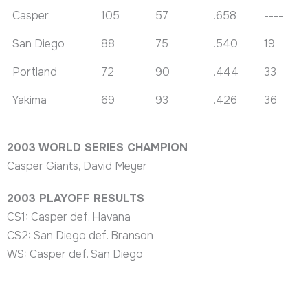
Casper
105
57
.658
----
San Diego
88
75
.540
19
Portland
72
90
.444
33
Yakima
69
93
.426
36
2003 WORLD SERIES CHAMPION
Casper Giants, David Meyer
2003 PLAYOFF RESULTS
CS1: Casper def. Havana
CS2: San Diego def. Branson
WS: Casper def. San Diego