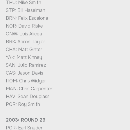
THU: Mike Smith
STP: Bill Haselman
BRN: Felix Escalona
NOR: David Riske
GNW: Luis Alicea
BRK: Aaron Taylor
CHA: Matt Ginter
YAK: Matt Kinney
SAN: Julio Ramirez
CAS: Jason Davis
HOM: Chris Widger
MAN: Chris Carpenter
HAV: Sean Douglass
POR: Roy Smith
2003: ROUND 29
POR: Earl Snyder