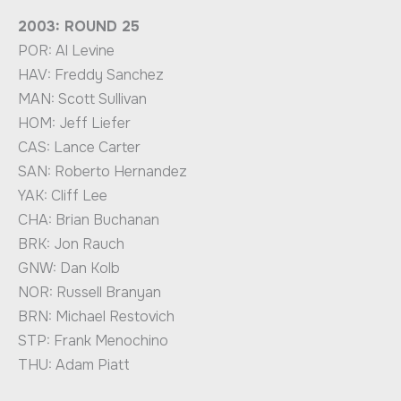
2003: ROUND 25
POR: Al Levine
HAV: Freddy Sanchez
MAN: Scott Sullivan
HOM: Jeff Liefer
CAS: Lance Carter
SAN: Roberto Hernandez
YAK: Cliff Lee
CHA: Brian Buchanan
BRK: Jon Rauch
GNW: Dan Kolb
NOR: Russell Branyan
BRN: Michael Restovich
STP: Frank Menochino
THU: Adam Piatt