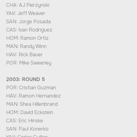
CHA: AJ Pierzynski
YAK: Jeff Weaver
SAN: Jorge Posada
CAS: Ivan Rodriguez
HOM: Ramon Ortiz
MAN: Randy Winn
HAV: Rick Bauer
POR: Mike Sweeney
2003: ROUND 5
POR: Cristian Guzman
HAV: Ramon Hernandez
MAN: Shea Hillenbrand
HOM: David Eckstein
CAS: Eric Hinske
SAN: Paul Konerko