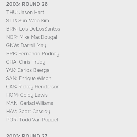
2003: ROUND 26
THU: Jason Hart
STP: Sun-Woo Kim
BRN: Luis DeLosSantos
NOR: Mike MacDougal
GNW: Darrell May
BRK: Fernando Rodney
CHA: Chris Truby
YAK: Carlos Baerga
SAN: Enrique Wilson
CAS: Rickey Henderson
HOM: Colby Lewis
MAN: Gerlad Williams
HAV: Scott Cassidy
POR: Todd Van Poppel
2003: ROUND 27