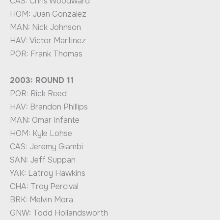
CAS: Chris Woodward
HOM: Juan Gonzalez
MAN: Nick Johnson
HAV: Victor Martinez
POR: Frank Thomas
2003: ROUND 11
POR: Rick Reed
HAV: Brandon Phillips
MAN: Omar Infante
HOM: Kyle Lohse
CAS: Jeremy Giambi
SAN: Jeff Suppan
YAK: Latroy Hawkins
CHA: Troy Percival
BRK: Melvin Mora
GNW: Todd Hollandsworth