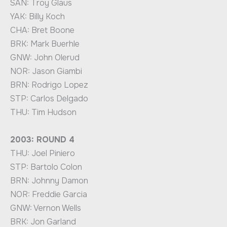
SAN: Troy Glaus
YAK: Billy Koch
CHA: Bret Boone
BRK: Mark Buerhle
GNW: John Olerud
NOR: Jason Giambi
BRN: Rodrigo Lopez
STP: Carlos Delgado
THU: Tim Hudson
2003: ROUND 4
THU: Joel Piniero
STP: Bartolo Colon
BRN: Johnny Damon
NOR: Freddie Garcia
GNW: Vernon Wells
BRK: Jon Garland