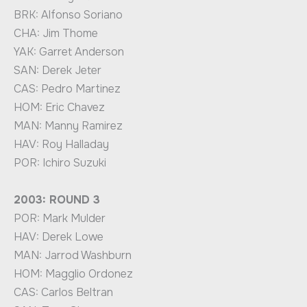
BRK: Alfonso Soriano
CHA: Jim Thome
YAK: Garret Anderson
SAN: Derek Jeter
CAS: Pedro Martinez
HOM: Eric Chavez
MAN: Manny Ramirez
HAV: Roy Halladay
POR: Ichiro Suzuki
2003: ROUND 3
POR: Mark Mulder
HAV: Derek Lowe
MAN: Jarrod Washburn
HOM: Magglio Ordonez
CAS: Carlos Beltran