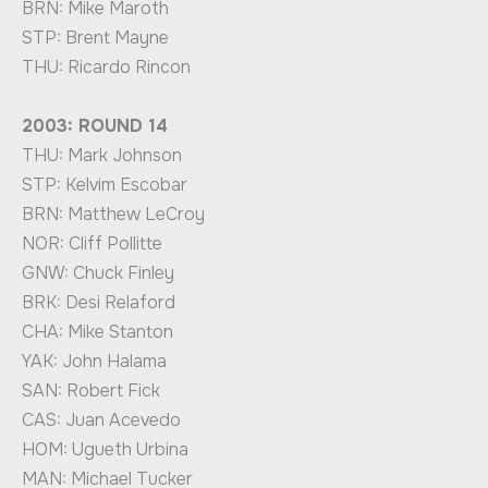
BRN: Mike Maroth
STP: Brent Mayne
THU: Ricardo Rincon
2003: ROUND 14
THU: Mark Johnson
STP: Kelvim Escobar
BRN: Matthew LeCroy
NOR: Cliff Pollitte
GNW: Chuck Finley
BRK: Desi Relaford
CHA: Mike Stanton
YAK: John Halama
SAN: Robert Fick
CAS: Juan Acevedo
HOM: Ugueth Urbina
MAN: Michael Tucker