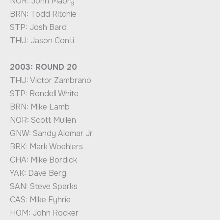
NOR: John Mabry
BRN: Todd Ritchie
STP: Josh Bard
THU: Jason Conti
2003: ROUND 20
THU: Victor Zambrano
STP: Rondell White
BRN: Mike Lamb
NOR: Scott Mullen
GNW: Sandy Alomar Jr.
BRK: Mark Woehlers
CHA: Mike Bordick
YAK: Dave Berg
SAN: Steve Sparks
CAS: Mike Fyhrie
HOM: John Rocker