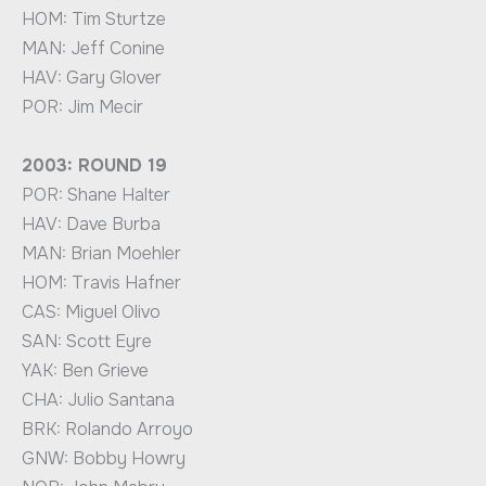
HOM: Tim Sturtze
MAN: Jeff Conine
HAV: Gary Glover
POR: Jim Mecir
2003: ROUND 19
POR: Shane Halter
HAV: Dave Burba
MAN: Brian Moehler
HOM: Travis Hafner
CAS: Miguel Olivo
SAN: Scott Eyre
YAK: Ben Grieve
CHA: Julio Santana
BRK: Rolando Arroyo
GNW: Bobby Howry