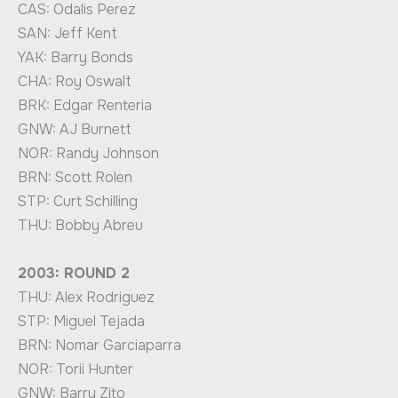
CAS: Odalis Perez
SAN: Jeff Kent
YAK: Barry Bonds
CHA: Roy Oswalt
BRK: Edgar Renteria
GNW: AJ Burnett
NOR: Randy Johnson
BRN: Scott Rolen
STP: Curt Schilling
THU: Bobby Abreu
2003: ROUND 2
THU: Alex Rodriguez
STP: Miguel Tejada
BRN: Nomar Garciaparra
NOR: Torii Hunter
GNW: Barry Zito