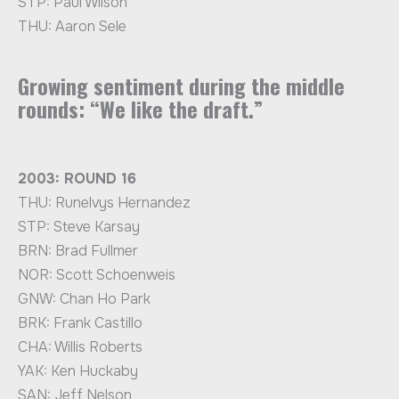
STP: Paul Wilson
THU: Aaron Sele
Growing sentiment during the middle
rounds: “We like the draft.”
2003: ROUND 16
THU: Runelvys Hernandez
STP: Steve Karsay
BRN: Brad Fullmer
NOR: Scott Schoenweis
GNW: Chan Ho Park
BRK: Frank Castillo
CHA: Willis Roberts
YAK: Ken Huckaby
SAN: Jeff Nelson