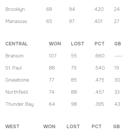
Brooklyn
68
94
.420
24
Manassas
65
97
.401
27
CENTRAL
WON
LOST
PCT
GB
Branson
107
55
.660
----
St. Paul
88
75
.540
19
Gnawbone
77
85
.475
30
Northfield
74
88
.457
33
Thunder Bay
64
98
.395
43
WEST
WON
LOST
PCT
GB