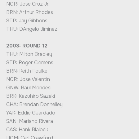
NOR: Jose Cruz Jr.
BRN: Arthur Rhodes
STP: Jay Gibbons
THU: DAngelo Jiminez
2003: ROUND 12
THU: Milton Bradley
STP: Roger Clemens
BRN: Keith Foulke
NOR: Jose Valentin
GNW: Raul Mondesi
BRK: Kazuhiro Sazaki
CHA: Brendan Donnelley
YAK: Eddie Guardado
SAN: Mariano Rivera
CAS: Hank Blalock
HOM: Carl Crawford