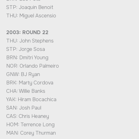
STP: Joaquin Benoit
THU: Miguel Ascensio
2003: ROUND 22
THU: John Stephens
STP: Jorge Sosa
BRN: Dmitri Young
NOR: Orlando Palmeiro
GNW: BJ Ryan
BRK: Marty Cordova
CHA: Willie Banks
YAK: Hiram Bocachica
SAN: Josh Paul
CAS: Chris Heaney
HOM: Terrence Long
MAN: Corey Thurman