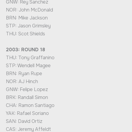
GNW: Rey Sanchez
NOR: John McDonald
BRN: Mike Jackson
STP: Jason Grimsley
THU: Scot Shields
2003: ROUND 18
THU: Tony Graffanino
STP: Wendell Magee
BRN: Ryan Rupe
NOR: AJ Hinch
GNW: Felipe Lopez
BRK: Randall Simon
CHA: Ramon Santiago
YAK: Rafael Soriano
SAN: David Ortiz
CAS: Jeremy Affeldt