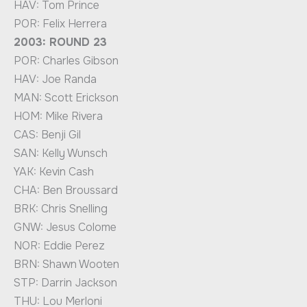
HAV: Tom Prince
POR: Felix Herrera
2003: ROUND 23
POR: Charles Gibson
HAV: Joe Randa
MAN: Scott Erickson
HOM: Mike Rivera
CAS: Benji Gil
SAN: Kelly Wunsch
YAK: Kevin Cash
CHA: Ben Broussard
BRK: Chris Snelling
GNW: Jesus Colome
NOR: Eddie Perez
BRN: Shawn Wooten
STP: Darrin Jackson
THU: Lou Merloni