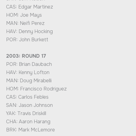
CAS: Edgar Martinez
HOM: Joe Mays
MAN: Neifi Perez
HAV: Denny Hocking
POR: John Burkett
2003: ROUND 17
POR: Brian Daubach
HAV: Kenny Lofton
MAN: Doug Mirabelli
HOM: Francisco Rodriguez
CAS: Carlos Febles
SAN: Jason Johnson
YAK: Travis Driskill
CHA: Aaron Harang
BRK: Mark McLemore