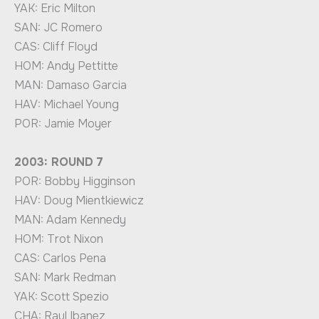
YAK: Eric Milton
SAN: JC Romero
CAS: Cliff Floyd
HOM: Andy Pettitte
MAN: Damaso Garcia
HAV: Michael Young
POR: Jamie Moyer
2003: ROUND 7
POR: Bobby Higginson
HAV: Doug Mientkiewicz
MAN: Adam Kennedy
HOM: Trot Nixon
CAS: Carlos Pena
SAN: Mark Redman
YAK: Scott Spezio
CHA: Raul Ibanez