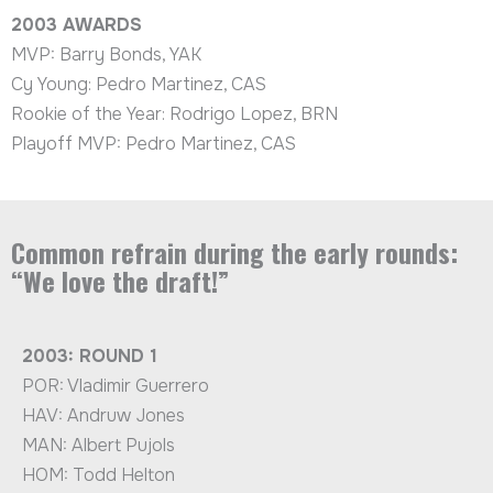
2003
AWARDS
MVP: Barry Bonds, YAK
Cy Young: Pedro Martinez, CAS
Rookie of the Year: Rodrigo Lopez, BRN
Playoff MVP: Pedro Martinez, CAS
Common refrain during the early rounds:
“We love the draft!”
2003: ROUND 1
POR: Vladimir Guerrero
HAV: Andruw Jones
MAN: Albert Pujols
HOM: Todd Helton