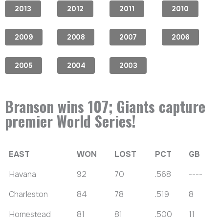
2013
2012
2011
2010
2009
2008
2007
2006
2005
2004
2003
Branson wins 107; Giants capture
premier World Series!
EAST
WON
LOST
PCT
GB
Havana
92
70
.568
----
Charleston
84
78
.519
8
Homestead
81
81
.500
11