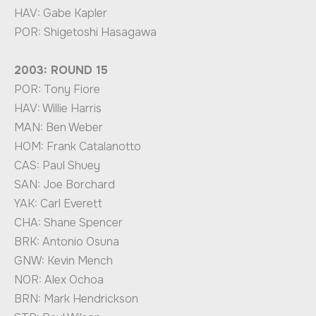
HAV: Gabe Kapler
POR: Shigetoshi Hasagawa
2003: ROUND 15
POR: Tony Fiore
HAV: Willie Harris
MAN: Ben Weber
HOM: Frank Catalanotto
CAS: Paul Shuey
SAN: Joe Borchard
YAK: Carl Everett
CHA: Shane Spencer
BRK: Antonio Osuna
GNW: Kevin Mench
NOR: Alex Ochoa
BRN: Mark Hendrickson