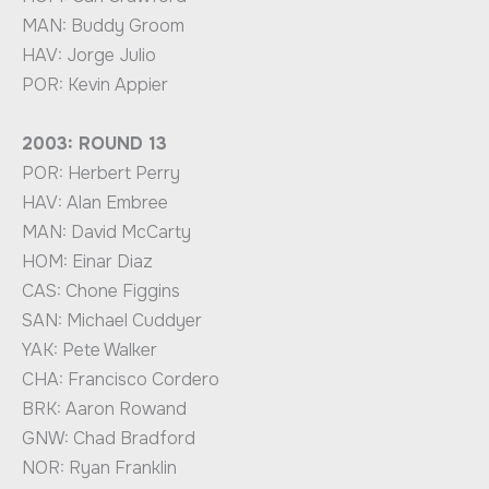
MAN: Buddy Groom
HAV: Jorge Julio
POR: Kevin Appier
2003: ROUND 13
POR: Herbert Perry
HAV: Alan Embree
MAN: David McCarty
HOM: Einar Diaz
CAS: Chone Figgins
SAN: Michael Cuddyer
YAK: Pete Walker
CHA: Francisco Cordero
BRK: Aaron Rowand
GNW: Chad Bradford
NOR: Ryan Franklin