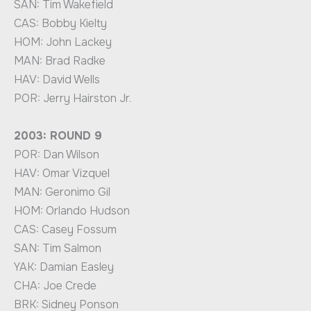
SAN: Tim Wakefield
CAS: Bobby Kielty
HOM: John Lackey
MAN: Brad Radke
HAV: David Wells
POR: Jerry Hairston Jr.
2003: ROUND 9
POR: Dan Wilson
HAV: Omar Vizquel
MAN: Geronimo Gil
HOM: Orlando Hudson
CAS: Casey Fossum
SAN: Tim Salmon
YAK: Damian Easley
CHA: Joe Crede
BRK: Sidney Ponson