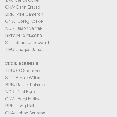
YAK: Carlos Guillen
CHA: Darin Erstad
BRK: Mike Cameron
GNW: Corey Koskie
NOR: Jason Varitek
BRN: Mike Mussina
STP: Shannon Stewart
THU: Jacque Jones
2003: ROUND 6
THU: CC Sabathia
STP: Bernie Williams
BRN: Rafael Palmeiro
NOR: Paul Byrd
GNW: Benji Molina
BRK: Toby Hall
CHA: Johan Santana