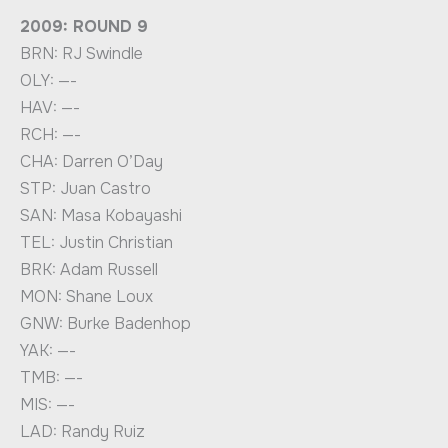
2009: ROUND 9
BRN: RJ Swindle
OLY: —-
HAV: —-
RCH: —-
CHA: Darren O’Day
STP: Juan Castro
SAN: Masa Kobayashi
TEL: Justin Christian
BRK: Adam Russell
MON: Shane Loux
GNW: Burke Badenhop
YAK: —-
TMB: —-
MIS: —-
LAD: Randy Ruiz