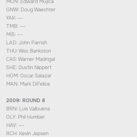
MON: Edward Mujica
GNW: Doug Waechter
YAK: —-
TMB: —-
MIS: —-
LAD: John Parrish
THU: Wes Bankston
CAS: Warner Madrigal
SHE: Dustin Nippert
HOM: Oscar Salazar
MAN: Mark DiFelice
2009: ROUND 8
BRN: Luis Valbuena
OLY: Phil Humber
HAV: —-
RCH: Kevin Jepsen