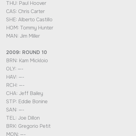
THU: Paul Hoover
CAS: Chris Carter
SHE: Alberto Castillo
HOM: Tommy Hunter
MAN: Jim Miller
2009: ROUND 10
BRN: Kam Mickloio
OLY: —-
HAV: —-
RCH: —-
CHA: Jeff Bailey
STP: Eddie Bonine
SAN: —-
TEL: Joe Dillon
BRK: Gregorio Petit
MON: —-