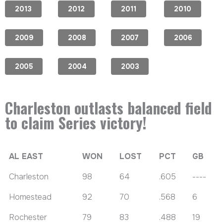
2013
2012
2011
2010
2009
2008
2007
2006
2005
2004
2003
Charleston outlasts balanced field
to claim Series victory!
AL EAST
WON
LOST
PCT
GB
Charleston
98
64
.605
----
Homestead
92
70
.568
6
Rochester
79
83
.488
19