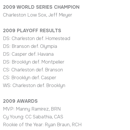
2009 WORLD SERIES CHAMPION
Charleston Low Sox, Jeff Meyer
2009 PLAYOFF RESULTS
DS: Charleston def. Homestead
DS: Branson def. Olympia
DS: Casper def. Havana
DS: Brooklyn def. Montpelier
CS: Charleston def. Branson
CS: Brooklyn def. Casper
WS: Charleston def. Brooklyn
2009
AWARDS
MVP: Manny Ramirez, BRN
Cy Young: CC Sabathia, CAS
Rookie of the Year: Ryan Braun, RCH