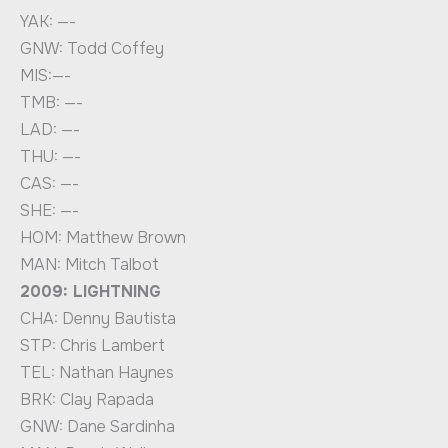
YAK: —-
GNW: Todd Coffey
MIS:—-
TMB: —-
LAD: —-
THU: —-
CAS: —-
SHE: —-
HOM: Matthew Brown
MAN: Mitch Talbot
2009: LIGHTNING
CHA: Denny Bautista
STP: Chris Lambert
TEL: Nathan Haynes
BRK: Clay Rapada
GNW: Dane Sardinha