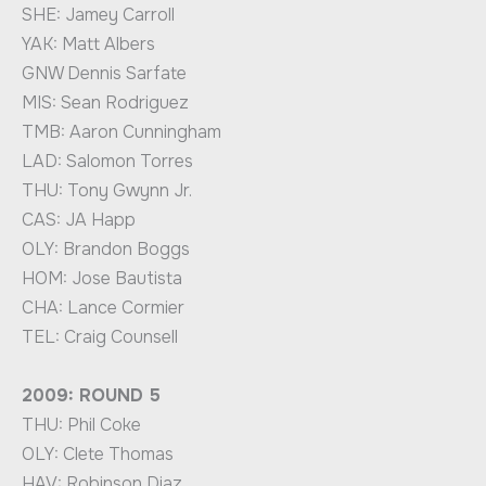
SHE: Jamey Carroll
YAK: Matt Albers
GNW Dennis Sarfate
MIS: Sean Rodriguez
TMB: Aaron Cunningham
LAD: Salomon Torres
THU: Tony Gwynn Jr.
CAS: JA Happ
OLY: Brandon Boggs
HOM: Jose Bautista
CHA: Lance Cormier
TEL: Craig Counsell
2009: ROUND 5
THU: Phil Coke
OLY: Clete Thomas
HAV: Robinson Diaz