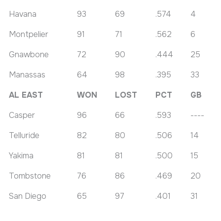
Havana
93
69
.574
4
Montpelier
91
71
.562
6
Gnawbone
72
90
.444
25
Manassas
64
98
.395
33
AL EAST
WON
LOST
PCT
GB
Casper
96
66
.593
----
Telluride
82
80
.506
14
Yakima
81
81
.500
15
Tombstone
76
86
.469
20
San Diego
65
97
.401
31