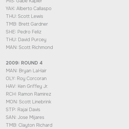
MIS: Gabe Kapler
YAK: Alberto Callaspo
THU: Scott Lewis
TMB: Brett Gardner
SHE: Pedro Feliz
THU: David Purcey
MAN: Scott Richmond
2009: ROUND 4
MAN: Bryan LaHair
OLY: Roy Corcoran
HAV: Ken Griffey Jr.
RCH: Ramon Ramirez
MON: Scott Linebrink
STP: Rajai Davis
SAN: Jose Mijares
TMB: Clayton Richard