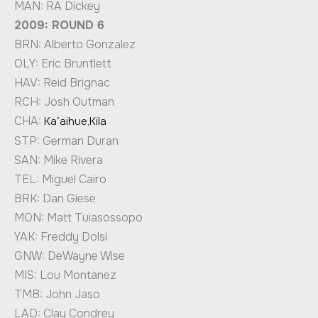
MAN: RA Dickey
2009: ROUND 6
BRN: Alberto Gonzalez
OLY: Eric Bruntlett
HAV: Reid Brignac
RCH: Josh Outman
CHA:
Ka’aihue,Kila
STP: German Duran
SAN: Mike Rivera
TEL: Miguel Cairo
BRK: Dan Giese
MON: Matt Tuiasossopo
YAK: Freddy Dolsi
GNW: DeWayne Wise
MIS: Lou Montanez
TMB: John Jaso
LAD: Clay Condrey