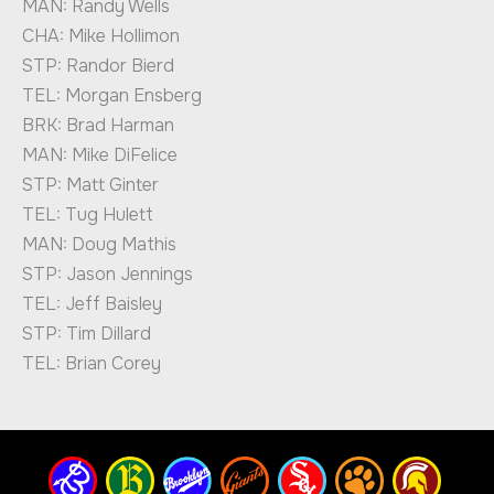
MAN: Randy Wells
CHA: Mike Hollimon
STP: Randor Bierd
TEL: Morgan Ensberg
BRK: Brad Harman
MAN: Mike DiFelice
STP: Matt Ginter
TEL: Tug Hulett
MAN: Doug Mathis
STP: Jason Jennings
TEL: Jeff Baisley
STP: Tim Dillard
TEL: Brian Corey