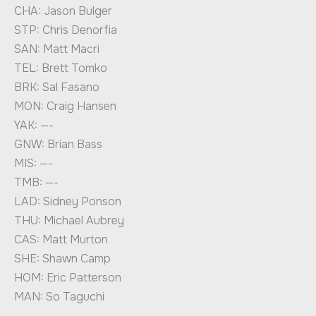
CHA: Jason Bulger
STP: Chris Denorfia
SAN: Matt Macri
TEL: Brett Tomko
BRK: Sal Fasano
MON: Craig Hansen
YAK: —-
GNW: Brian Bass
MIS: —-
TMB: —-
LAD: Sidney Ponson
THU: Michael Aubrey
CAS: Matt Murton
SHE: Shawn Camp
HOM: Eric Patterson
MAN: So Taguchi