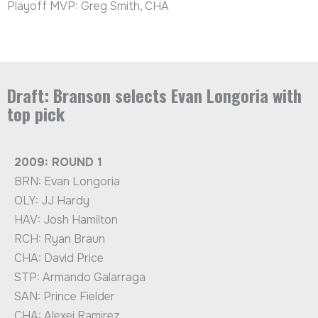
Playoff MVP: Greg Smith, CHA
Draft: Branson selects Evan Longoria with
top pick
2009: ROUND 1
BRN: Evan Longoria
OLY: JJ Hardy
HAV: Josh Hamilton
RCH: Ryan Braun
CHA: David Price
STP: Armando Galarraga
SAN: Prince Fielder
CHA: Alexei Ramirez