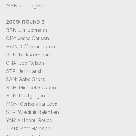
MAN: Joe Inglett
2009: ROUND 3
BRN: Jim Johnson
OLY: Jesse Carlson
HAV: Cliff Pennington
RCH: Nick Adenhart
CHA: Joe Nelson
STP: Jeff Larish
SAN: Gabe Gross
RCH: Michael Bowden
BRN: Dusty Ryan
MON: Carlos Villanueva
STP: Wladimir Balentien
YAK: Anthony Reyes
TMB: Matt Harrison