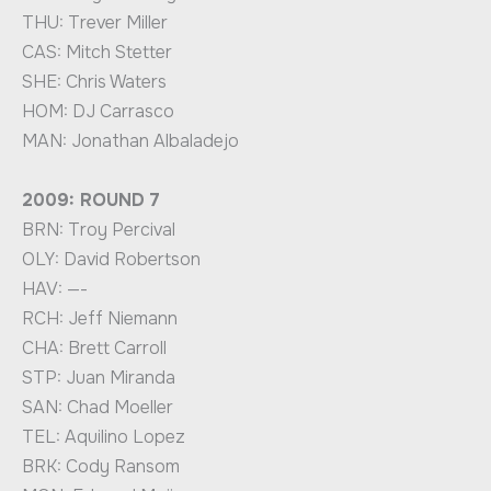
THU: Trever Miller
CAS: Mitch Stetter
SHE: Chris Waters
HOM: DJ Carrasco
MAN: Jonathan Albaladejo
2009: ROUND 7
BRN: Troy Percival
OLY: David Robertson
HAV: —-
RCH: Jeff Niemann
CHA: Brett Carroll
STP: Juan Miranda
SAN: Chad Moeller
TEL: Aquilino Lopez
BRK: Cody Ransom