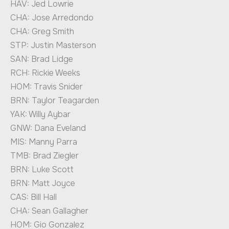
HAV: Jed Lowrie
CHA: Jose Arredondo
CHA: Greg Smith
STP: Justin Masterson
SAN: Brad Lidge
RCH: Rickie Weeks
HOM: Travis Snider
BRN: Taylor Teagarden
YAK: Willy Aybar
GNW: Dana Eveland
MIS: Manny Parra
TMB: Brad Ziegler
BRN: Luke Scott
BRN: Matt Joyce
CAS: Bill Hall
CHA: Sean Gallagher
HOM: Gio Gonzalez