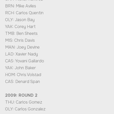
BRN: Mike Aviles
RCH: Carlos Quentin
OLY: Jason Bay
YAK: Corey Hart
TMB: Ben Sheets
MIS: Chris Davis
MAN: Joey Devine
LAD: Xavier Nady
CAS: Yovani Gallardo
YAK: John Baker
HOM: Chris Volstad
CAS: Denard Span
2009: ROUND 2
THU: Carlos Gomez
OLY: Carlos Gonzalez