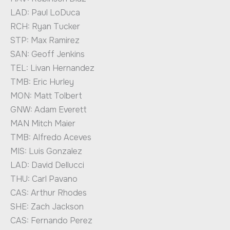
LAD: Paul LoDuca
RCH: Ryan Tucker
STP: Max Ramirez
SAN: Geoff Jenkins
TEL: Livan Hernandez
TMB: Eric Hurley
MON: Matt Tolbert
GNW: Adam Everett
MAN Mitch Maier
TMB: Alfredo Aceves
MIS: Luis Gonzalez
LAD: David Dellucci
THU: Carl Pavano
CAS: Arthur Rhodes
SHE: Zach Jackson
CAS: Fernando Perez