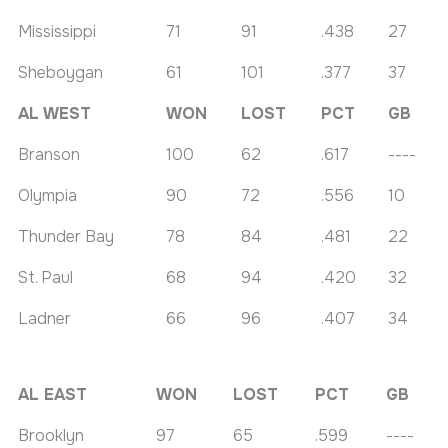
Mississippi
71
91
.438
27
Sheboygan
61
101
.377
37
AL WEST
WON
LOST
PCT
GB
Branson
100
62
.617
----
Olympia
90
72
.556
10
Thunder Bay
78
84
.481
22
St. Paul
68
94
.420
32
Ladner
66
96
.407
34
AL EAST
WON
LOST
PCT
GB
Brooklyn
97
65
.599
----