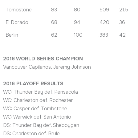
Tombstone
83
80
.509
21.5
El Dorado
68
94
.420
36
Berlin
62
100
.383
42
2016 WORLD SERIES CHAMPION
Vancouver Capilanos, Jeremy Johnson
2016 PLAYOFF RESULTS
WC: Thunder Bay def. Pensacola
WC: Charleston def. Rochester
WC: Casper def. Tombstone
WC: Warwick def. San Antonio
DS: Thunder Bay def. Sheboygan
DS: Charleston def. Brule