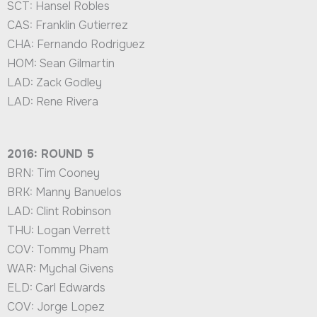
SCT: Hansel Robles
CAS: Franklin Gutierrez
CHA: Fernando Rodriguez
HOM: Sean Gilmartin
LAD: Zack Godley
LAD: Rene Rivera
2016: ROUND 5
BRN: Tim Cooney
BRK: Manny Banuelos
LAD: Clint Robinson
THU: Logan Verrett
COV: Tommy Pham
WAR: Mychal Givens
ELD: Carl Edwards
COV: Jorge Lopez