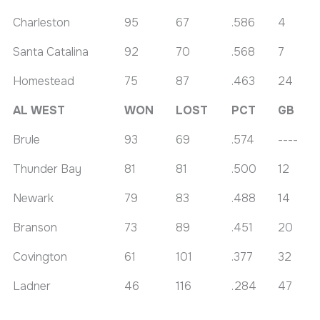
Charleston
95
67
.586
4
Santa Catalina
92
70
.568
7
Homestead
75
87
.463
24
AL WEST
WON
LOST
PCT
GB
Brule
93
69
.574
----
Thunder Bay
81
81
.500
12
Newark
79
83
.488
14
Branson
73
89
.451
20
Covington
61
101
.377
32
Ladner
46
116
.284
47