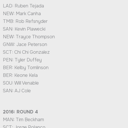
LAD: Ruben Tejada
NEW: Mark Canha
TMB: Rob Refsnyder
SAN: Kevin Plawecki
NEW: Trayce Thompson
GNW: Jace Peterson
SCT: Chi Chi Gonzalez
PEN: Tyler Duffey
BER: Kelby Tomlinson
BER: Keone Kela
SOU: Will Venable
SAN: AJ Cole
2016: ROUND 4
MAN: Tim Beckham
SCT: Jorge Polanco