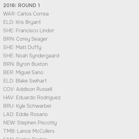
2016: ROUND 1
WAR: Carlos Correa
ELD: Kris Bryant
SHE: Francisco Lindor
BRN: Corey Seager
SHE: Matt Duffy
SHE: Noah Syndergaard
BRN: Byron Buxton
BER: Miguel Sano
ELD: Blake Swihart
COV: Addison Russell
HAV: Eduardo Rodriguez
BRU: Kyle Schwarber
LAD: Eddie Rosario
NEW: Stephen Piscotty
TMB: Lance McCullers