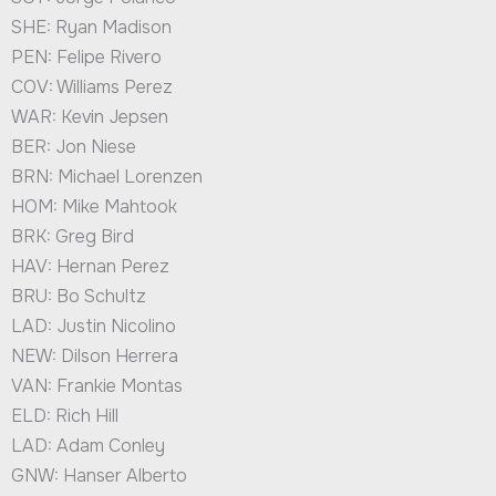
SHE: Ryan Madison
PEN: Felipe Rivero
COV: Williams Perez
WAR: Kevin Jepsen
BER: Jon Niese
BRN: Michael Lorenzen
HOM: Mike Mahtook
BRK: Greg Bird
HAV: Hernan Perez
BRU: Bo Schultz
LAD: Justin Nicolino
NEW: Dilson Herrera
VAN: Frankie Montas
ELD: Rich Hill
LAD: Adam Conley
GNW: Hanser Alberto