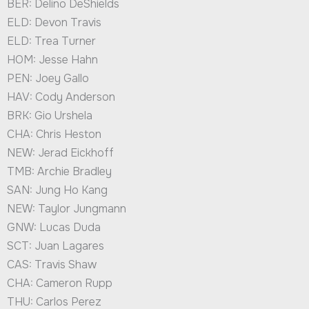
BER: Delino DeShields
ELD: Devon Travis
ELD: Trea Turner
HOM: Jesse Hahn
PEN: Joey Gallo
HAV: Cody Anderson
BRK: Gio Urshela
CHA: Chris Heston
NEW: Jerad Eickhoff
TMB: Archie Bradley
SAN: Jung Ho Kang
NEW: Taylor Jungmann
GNW: Lucas Duda
SCT: Juan Lagares
CAS: Travis Shaw
CHA: Cameron Rupp
THU: Carlos Perez