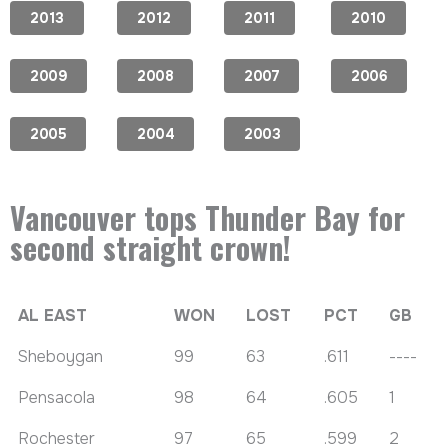
2013
2012
2011
2010
2009
2008
2007
2006
2005
2004
2003
Vancouver tops Thunder Bay for
second straight crown!
AL EAST
WON
LOST
PCT
GB
Sheboygan
99
63
.611
----
Pensacola
98
64
.605
1
Rochester
97
65
.599
2