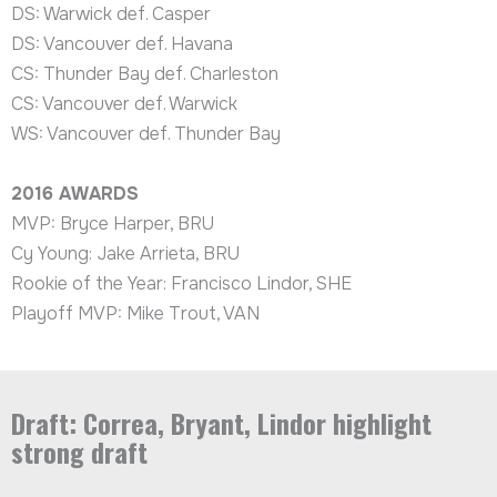
DS: Warwick def. Casper
DS: Vancouver def. Havana
CS: Thunder Bay def. Charleston
CS: Vancouver def. Warwick
WS: Vancouver def. Thunder Bay
2016
AWARDS
MVP: Bryce Harper, BRU
Cy Young: Jake Arrieta, BRU
Rookie of the Year: Francisco Lindor, SHE
Playoff MVP: Mike Trout, VAN
Draft: Correa, Bryant, Lindor highlight
strong draft