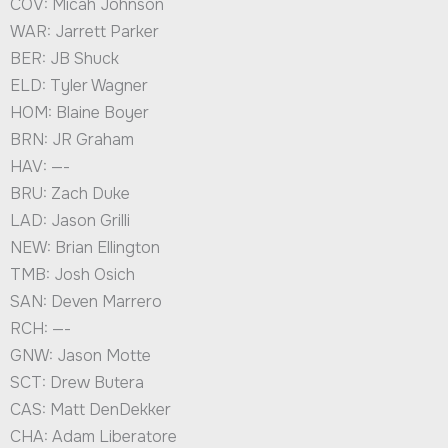
COV: Micah Johnson
WAR: Jarrett Parker
BER: JB Shuck
ELD: Tyler Wagner
HOM: Blaine Boyer
BRN: JR Graham
HAV: —-
BRU: Zach Duke
LAD: Jason Grilli
NEW: Brian Ellington
TMB: Josh Osich
SAN: Deven Marrero
RCH: —-
GNW: Jason Motte
SCT: Drew Butera
CAS: Matt DenDekker
CHA: Adam Liberatore