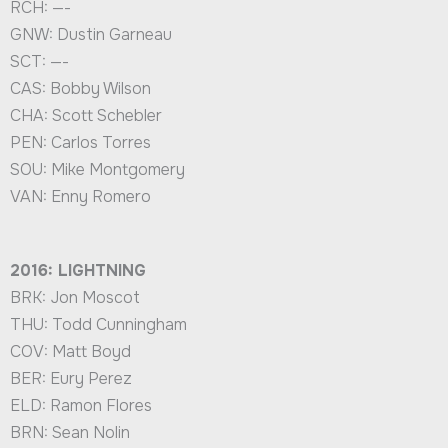
RCH: —-
GNW: Dustin Garneau
SCT: —-
CAS: Bobby Wilson
CHA: Scott Schebler
PEN: Carlos Torres
SOU: Mike Montgomery
VAN: Enny Romero
2016: LIGHTNING
BRK: Jon Moscot
THU: Todd Cunningham
COV: Matt Boyd
BER: Eury Perez
ELD: Ramon Flores
BRN: Sean Nolin