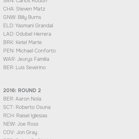
SAN: Carlos Rodon
CHA: Steven Matz
GNW: Billy Burns
ELD: Yasmani Grandal
LAD: Odubel Herrera
BRK: Ketel Marte
PEN: Michael Conforto
WAR: Jeurys Familia
BER: Luis Severino
2016: ROUND 2
BER: Aaron Nola
SCT: Roberto Osuna
RCH: Raisel Iglesias
NEW: Joe Ross
COV: Jon Gray