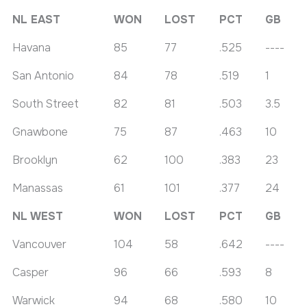
NL EAST
WON
LOST
PCT
GB
Havana
85
77
.525
----
San Antonio
84
78
.519
1
South Street
82
81
.503
3.5
Gnawbone
75
87
.463
10
Brooklyn
62
100
.383
23
Manassas
61
101
.377
24
NL WEST
WON
LOST
PCT
GB
Vancouver
104
58
.642
----
Casper
96
66
.593
8
Warwick
94
68
.580
10