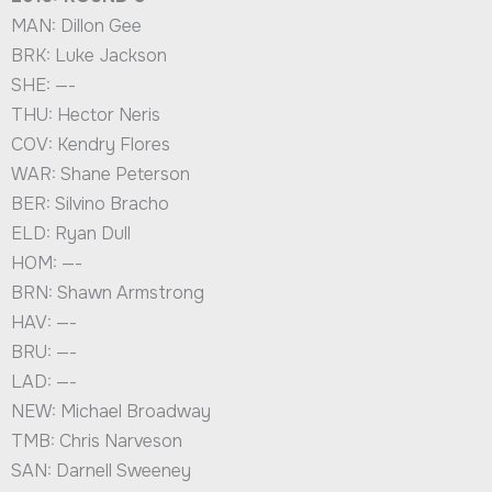
MAN: Dillon Gee
BRK: Luke Jackson
SHE: —-
THU: Hector Neris
COV: Kendry Flores
WAR: Shane Peterson
BER: Silvino Bracho
ELD: Ryan Dull
HOM: —-
BRN: Shawn Armstrong
HAV: —-
BRU: —-
LAD: —-
NEW: Michael Broadway
TMB: Chris Narveson
SAN: Darnell Sweeney