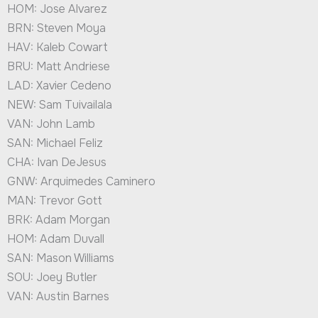
HOM: Jose Alvarez
BRN: Steven Moya
HAV: Kaleb Cowart
BRU: Matt Andriese
LAD: Xavier Cedeno
NEW: Sam Tuivailala
VAN: John Lamb
SAN: Michael Feliz
CHA: Ivan DeJesus
GNW: Arquimedes Caminero
MAN: Trevor Gott
BRK: Adam Morgan
HOM: Adam Duvall
SAN: Mason Williams
SOU: Joey Butler
VAN: Austin Barnes