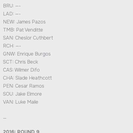
BRU: —-
LAD: —-
NEW: James Pazos
TMB: Pat Venditte
SAN: Cheslor Cuthbert
RCH: —-
GNW: Enrique Burgos
SCT: Chris Beck
CAS: Wilmer Difo
CHA: Slade Heathcott
PEN: Cesar Ramos
SOU: Jake Elmore
VAN: Luke Maile
—
2016: ROUND 9