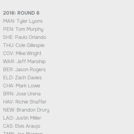
2016: ROUND 6
MAN: Tyler Lyons
PEN: Tom Murphy
SHE: Paulo Orlando
THU: Cole Gillespie
COV: Mike Wright
WAR: Jeff Manship
BER: Jason Rogers
ELD: Zach Davies
CHA: Mark Lowe
BRN: Jose Urena
HAV: Richie Shaffer
NEW: Brandon Drury
LAD: Justin Miller
CAS: Elvis Araujo