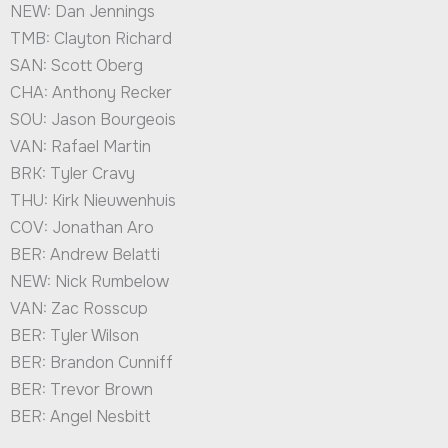
NEW: Dan Jennings
TMB: Clayton Richard
SAN: Scott Oberg
CHA: Anthony Recker
SOU: Jason Bourgeois
VAN: Rafael Martin
BRK: Tyler Cravy
THU: Kirk Nieuwenhuis
COV: Jonathan Aro
BER: Andrew Belatti
NEW: Nick Rumbelow
VAN: Zac Rosscup
BER: Tyler Wilson
BER: Brandon Cunniff
BER: Trevor Brown
BER: Angel Nesbitt