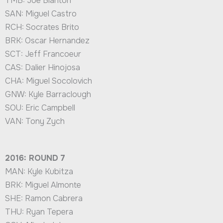
TMB: Joe Blanton
SAN: Miguel Castro
RCH: Socrates Brito
BRK: Oscar Hernandez
SCT: Jeff Francoeur
CAS: Dalier Hinojosa
CHA: Miguel Socolovich
GNW: Kyle Barraclough
SOU: Eric Campbell
VAN: Tony Zych
2016: ROUND 7
MAN: Kyle Kubitza
BRK: Miguel Almonte
SHE: Ramon Cabrera
THU: Ryan Tepera