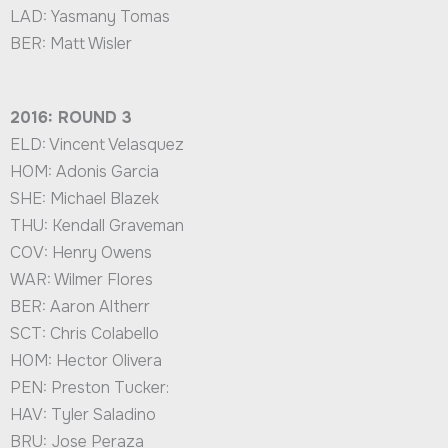
LAD: Yasmany Tomas
BER: Matt Wisler
2016: ROUND 3
ELD: Vincent Velasquez
HOM: Adonis Garcia
SHE: Michael Blazek
THU: Kendall Graveman
COV: Henry Owens
WAR: Wilmer Flores
BER: Aaron Altherr
SCT: Chris Colabello
HOM: Hector Olivera
PEN: Preston Tucker:
HAV: Tyler Saladino
BRU: Jose Peraza