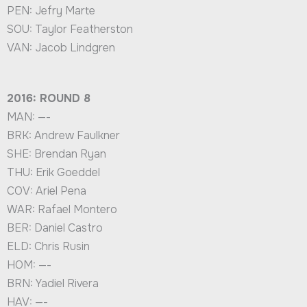
PEN: Jefry Marte
SOU: Taylor Featherston
VAN: Jacob Lindgren
2016: ROUND 8
MAN: —-
BRK: Andrew Faulkner
SHE: Brendan Ryan
THU: Erik Goeddel
COV: Ariel Pena
WAR: Rafael Montero
BER: Daniel Castro
ELD: Chris Rusin
HOM: —-
BRN: Yadiel Rivera
HAV: —-