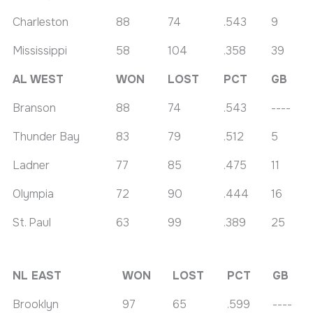
Charleston
88
74
.543
9
Mississippi
58
104
.358
39
AL WEST
WON
LOST
PCT
GB
Branson
88
74
.543
----
Thunder Bay
83
79
.512
5
Ladner
77
85
.475
11
Olympia
72
90
.444
16
St. Paul
63
99
.389
25
NL EAST
WON
LOST
PCT
GB
Brooklyn
97
65
.599
----