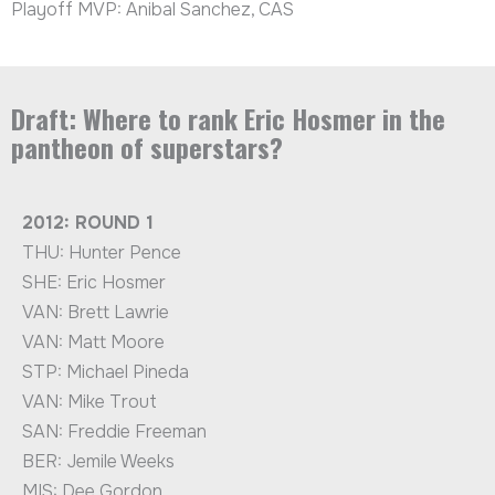
Playoff MVP: Anibal Sanchez, CAS
Draft: Where to rank Eric Hosmer in the
pantheon of superstars?
2012: ROUND 1
THU: Hunter Pence
SHE: Eric Hosmer
VAN: Brett Lawrie
VAN: Matt Moore
STP: Michael Pineda
VAN: Mike Trout
SAN: Freddie Freeman
BER: Jemile Weeks
MIS: Dee Gordon