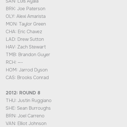
SAN: Luis Ayala
BRK: Joe Paterson
OLY: Alexi Amarista
MON: Taylor Green
CHA: Eric Chavez
LAD: Drew Sutton
HAV: Zach Stewart
TMB: Brandon Guyer
RCH: —-
HOM: Jarrod Dyson
CAS: Brooks Conrad
2012: ROUND 8
THU: Justin Ruggiano
SHE: Sean Burroughs
BRN: Joel Carreno
VAN: Elliot Johnson