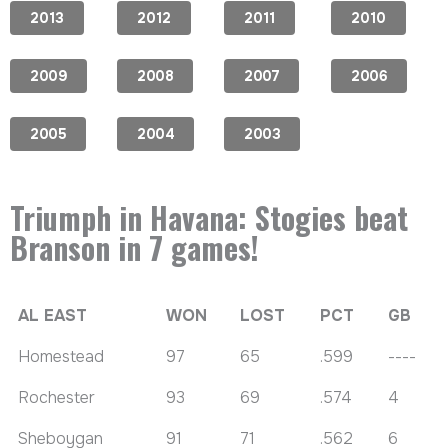
2013
2012
2011
2010
2009
2008
2007
2006
2005
2004
2003
Triumph in Havana: Stogies beat
Branson in 7 games!
AL EAST
WON
LOST
PCT
GB
Homestead
97
65
.599
----
Rochester
93
69
.574
4
Sheboygan
91
71
.562
6