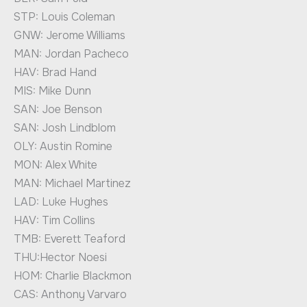
STP: Louis Coleman
GNW: Jerome Williams
MAN: Jordan Pacheco
HAV: Brad Hand
MIS: Mike Dunn
SAN: Joe Benson
SAN: Josh Lindblom
OLY: Austin Romine
MON: Alex White
MAN: Michael Martinez
LAD: Luke Hughes
HAV: Tim Collins
TMB: Everett Teaford
THU:Hector Noesi
HOM: Charlie Blackmon
CAS: Anthony Varvaro