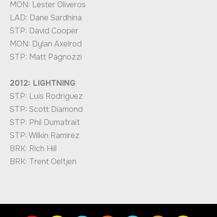
MON: Lester Oliveros
LAD: Dane Sardhina
STP: David Cooper
MON: Dylan Axelrod
STP: Matt Pagnozzi
2012: LIGHTNING
STP: Luis Rodriguez
STP: Scott Diamond
STP: Phil Dumatrait
STP: Wilkin Ramirez
BRK: Rich Hill
BRK: Trent Oeltjen