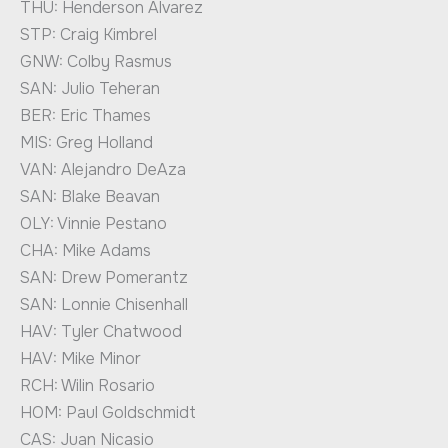
THU: Henderson Alvarez
STP: Craig Kimbrel
GNW: Colby Rasmus
SAN: Julio Teheran
BER: Eric Thames
MIS: Greg Holland
VAN: Alejandro DeAza
SAN: Blake Beavan
OLY: Vinnie Pestano
CHA: Mike Adams
SAN: Drew Pomerantz
SAN: Lonnie Chisenhall
HAV: Tyler Chatwood
HAV: Mike Minor
RCH: Wilin Rosario
HOM: Paul Goldschmidt
CAS: Juan Nicasio