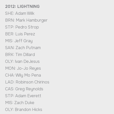
2012: LIGHTNING
SHE: Adam Wilk
BRN: Mark Hamburger
STP: Pedro Strop
BER: Luis Perez
MIS: Jeff Gray
SAN: Zach Putnam
BRK: Tim Dillard
OLY: Ivan DeJesus
MON: Jo-Jo Reyes
CHA: Wily Mo Pena
LAD: Robinson Chirinos
CAS: Greg Reynolds
STP: Adam Everett
MIS: Zach Duke
OLY: Brandon Hicks