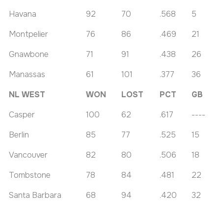
Havana
92
70
.568
5
Montpelier
76
86
.469
21
Gnawbone
71
91
.438
26
Manassas
61
101
.377
36
NL WEST
WON
LOST
PCT
GB
Casper
100
62
.617
----
Berlin
85
77
.525
15
Vancouver
82
80
.506
18
Tombstone
78
84
.481
22
Santa Barbara
68
94
.420
32