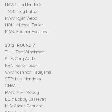
HAV: Liam Hendricks
TMB: Troy Patton
MAN: Ryan Webb
HOM: Michael Taylor
MAN: Edgmer Escalona
2012: ROUND 7
THU: Tom Wilhelmsen
SHE: Cory Wade
BRN: Rene Tosoni
VAN: Yoshinori Tateyama
STP: Luis Mendoza
GNW: —-
MAN: Mike McCoy
BER: Bobby Cassevah
MIS: Carlos Peguero