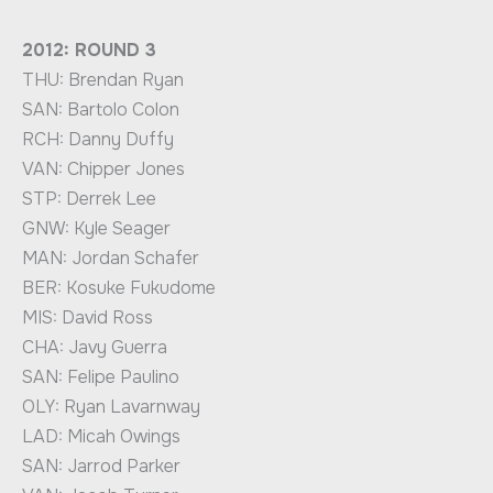
2012: ROUND 3
THU: Brendan Ryan
SAN: Bartolo Colon
RCH: Danny Duffy
VAN: Chipper Jones
STP: Derrek Lee
GNW: Kyle Seager
MAN: Jordan Schafer
BER: Kosuke Fukudome
MIS: David Ross
CHA: Javy Guerra
SAN: Felipe Paulino
OLY: Ryan Lavarnway
LAD: Micah Owings
SAN: Jarrod Parker