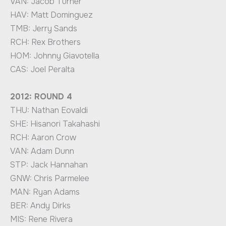
VAN: Jacob Turner
HAV: Matt Dominguez
TMB: Jerry Sands
RCH: Rex Brothers
HOM: Johnny Giavotella
CAS: Joel Peralta
2012: ROUND 4
THU: Nathan Eovaldi
SHE: Hisanori Takahashi
RCH: Aaron Crow
VAN: Adam Dunn
STP: Jack Hannahan
GNW: Chris Parmelee
MAN: Ryan Adams
BER: Andy Dirks
MIS: Rene Rivera