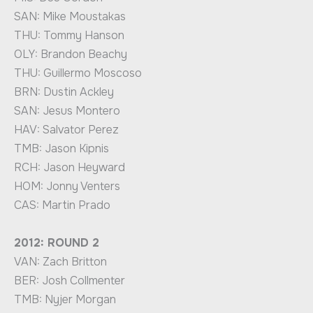
SAN: Mike Moustakas
THU: Tommy Hanson
OLY: Brandon Beachy
THU: Guillermo Moscoso
BRN: Dustin Ackley
SAN: Jesus Montero
HAV: Salvator Perez
TMB: Jason Kipnis
RCH: Jason Heyward
HOM: Jonny Venters
CAS: Martin Prado
2012: ROUND 2
VAN: Zach Britton
BER: Josh Collmenter
TMB: Nyjer Morgan