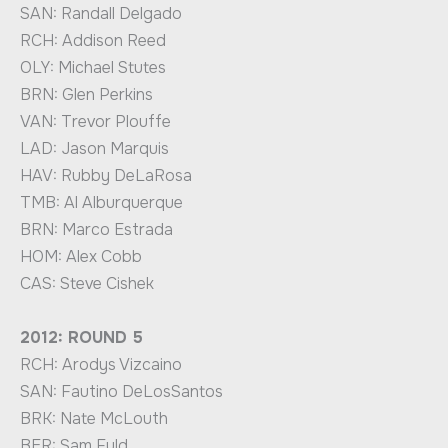
SAN: Randall Delgado
RCH: Addison Reed
OLY: Michael Stutes
BRN: Glen Perkins
VAN: Trevor Plouffe
LAD: Jason Marquis
HAV: Rubby DeLaRosa
TMB: Al Alburquerque
BRN: Marco Estrada
HOM: Alex Cobb
CAS: Steve Cishek
2012: ROUND 5
RCH: Arodys Vizcaino
SAN: Fautino DeLosSantos
BRK: Nate McLouth
BER: Sam Fuld