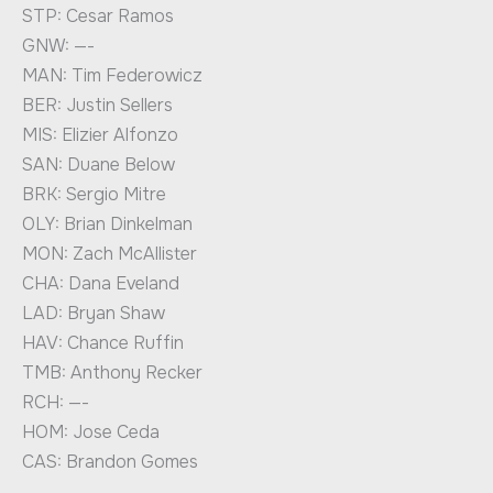
STP: Cesar Ramos
GNW: —-
MAN: Tim Federowicz
BER: Justin Sellers
MIS: Elizier Alfonzo
SAN: Duane Below
BRK: Sergio Mitre
OLY: Brian Dinkelman
MON: Zach McAllister
CHA: Dana Eveland
LAD: Bryan Shaw
HAV: Chance Ruffin
TMB: Anthony Recker
RCH: —-
HOM: Jose Ceda
CAS: Brandon Gomes