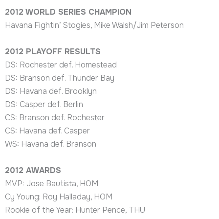
2012 WORLD SERIES CHAMPION
Havana Fightin’ Stogies, Mike Walsh/Jim Peterson
2012 PLAYOFF RESULTS
DS: Rochester def. Homestead
DS: Branson def. Thunder Bay
DS: Havana def. Brooklyn
DS: Casper def. Berlin
CS: Branson def. Rochester
CS: Havana def. Casper
WS: Havana def. Branson
2012
AWARDS
MVP: Jose Bautista, HOM
Cy Young: Roy Halladay, HOM
Rookie of the Year: Hunter Pence, THU