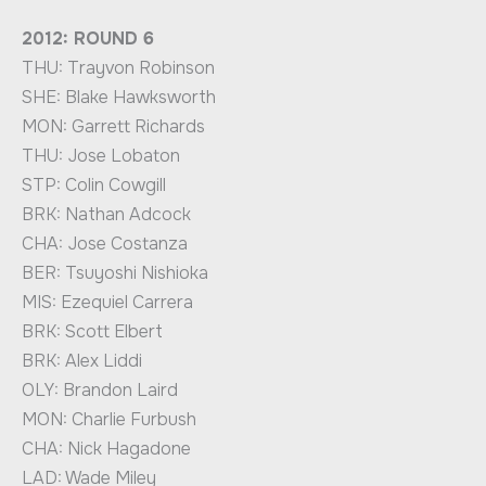
2012: ROUND 6
THU: Trayvon Robinson
SHE: Blake Hawksworth
MON: Garrett Richards
THU: Jose Lobaton
STP: Colin Cowgill
BRK: Nathan Adcock
CHA: Jose Costanza
BER: Tsuyoshi Nishioka
MIS: Ezequiel Carrera
BRK: Scott Elbert
BRK: Alex Liddi
OLY: Brandon Laird
MON: Charlie Furbush
CHA: Nick Hagadone
LAD: Wade Miley